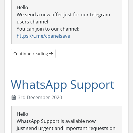
Hello
We send a new offer just for our telegram
users channel
You can join to our channel:
https://t.me/cpanelsave
Continue reading
WhatsApp Support
3rd December 2020
Hello
WhatsApp Support is available now
Just send urgent and important requests on