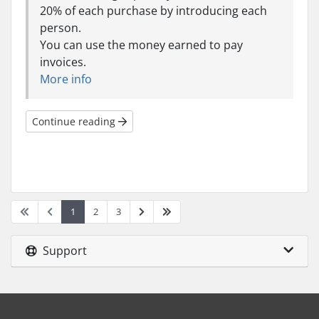
20% of each purchase by introducing each
person.
You can use the money earned to pay
invoices.
More info
Continue reading
1
2
3
Support