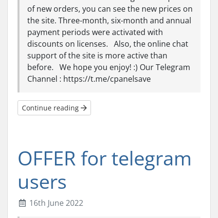
of new orders, you can see the new prices on
the site. Three-month, six-month and annual
payment periods were activated with
discounts on licenses. Also, the online chat
support of the site is more active than
before. We hope you enjoy! :) Our Telegram
Channel : https://t.me/cpanelsave
Continue reading
OFFER for telegram
users
16th June 2022