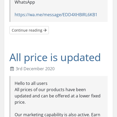
WhatsApp
https://wa.me/message/EDD4XHBIRL6KB1
Continue reading
All price is updated
3rd December 2020
Hello to all users
All prices of our products have been
updated and can be offered at a lower fixed
price.
Our marketing capability is also active. Earn