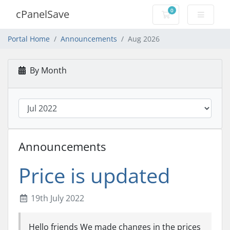
0
cPanelSave
Shopping Cart
Portal Home
Announcements
Aug 2026
By Month
Announcements
Price is updated
19th July 2022
Hello friends We made changes in the prices