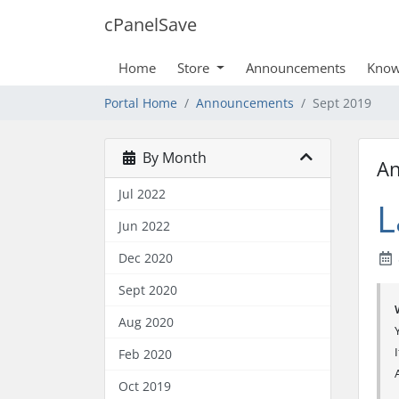
cPanelSave
Home
Store
Announcements
Know
Portal Home
Announcements
Sept 2019
By Month
A
Jul 2022
L
Jun 2022
Dec 2020
Sept 2020
Aug 2020
Feb 2020
Oct 2019