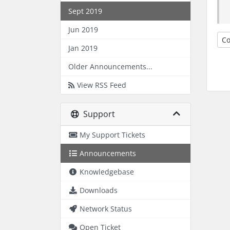
Sept 2019
Jun 2019
Co
Jan 2019
Older Announcements...
View RSS Feed
Support
My Support Tickets
Announcements
Knowledgebase
Downloads
Network Status
Open Ticket