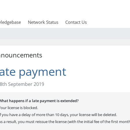
ledgebase
Network Status
Contact Us
nnouncements
ate payment
8th September 2019
What happens if a late payment is extended?
Your license is blocked.
If you have a delay of more than 10 days, your license will be deleted.
As a result, you must reissue the license (with the initial fee of the first mont