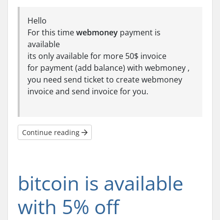
Hello
For this time
webmoney
payment is
available
its only available for more 50$ invoice
for payment (add balance) with webmoney ,
you need send ticket to create webmoney
invoice and send invoice for you.
Continue reading
bitcoin is available
with 5% off