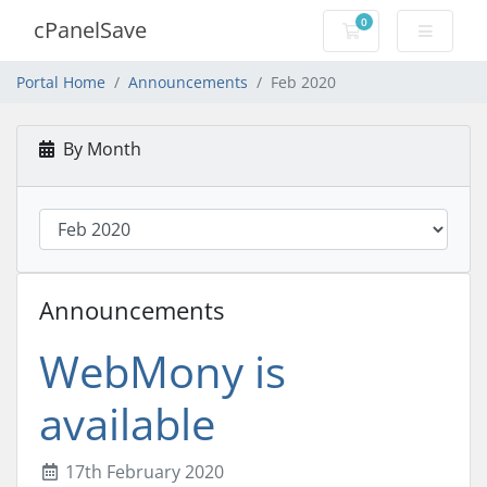
0
cPanelSave
Shopping Cart
Portal Home
Announcements
Feb 2020
By Month
Announcements
WebMony is
available
17th February 2020