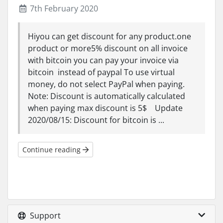
7th February 2020
Hiyou can get discount for any product.one
product or more5% discount on all invoice
with bitcoin you can pay your invoice via
bitcoin instead of paypal To use virtual
money, do not select PayPal when paying.
Note: Discount is automatically calculated
when paying max discount is 5$ Update
2020/08/15: Discount for bitcoin is ...
Continue reading
Support